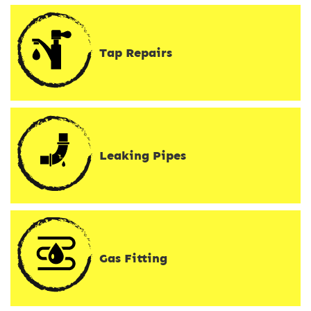
Tap Repairs
Leaking Pipes
Gas Fitting