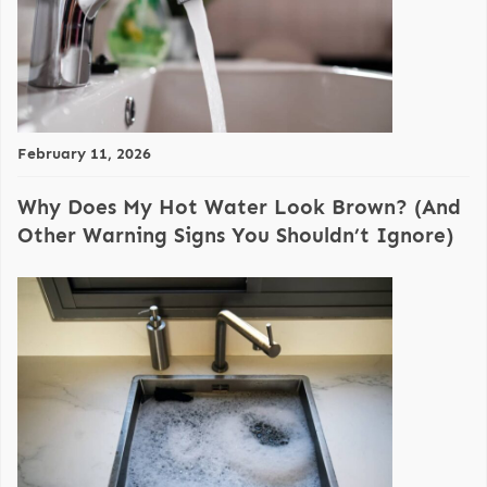
February 11, 2026
Why Does My Hot Water Look Brown? (And
Other Warning Signs You Shouldn’t Ignore)