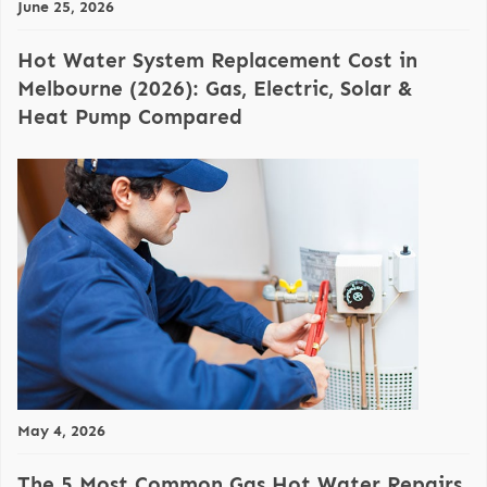
June 25, 2026
Hot Water System Replacement Cost in
Melbourne (2026): Gas, Electric, Solar &
Heat Pump Compared
May 4, 2026
The 5 Most Common Gas Hot Water Repairs