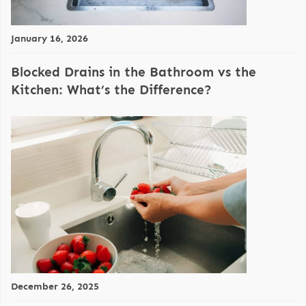
January 16, 2026
Blocked Drains in the Bathroom vs the
Kitchen: What’s the Difference?
December 26, 2025