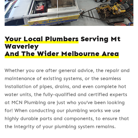
Your Local Plumbers
Serving Mt
Waverley
And The Wider Melbourne Area
Whether you are after general advice, the repair and
maintenance of existing systems, or the seamless
installation of pipes, drains, and even complete hot
water units, the fully-qualified and certified experts
at MCN Plumbing are just who you’ve been looking
for! When conducting our plumbing works we use
highly durable parts and components, to ensure that
the integrity of your plumbing system remains.