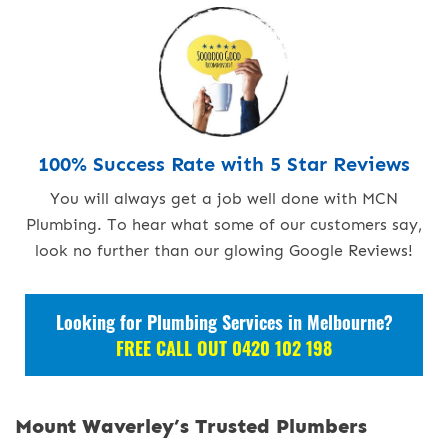
100% Success Rate with 5 Star Reviews
You will always get a job well done with MCN
Plumbing. To hear what some of our customers say,
look no further than our glowing Google Reviews!
Looking for Plumbing Services in Melbourne?
FREE CALL OUT 0420 102 198
Mount Waverley’s Trusted Plumbers