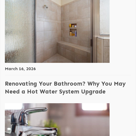
March 16, 2026
Renovating Your Bathroom? Why You May
Need a Hot Water System Upgrade