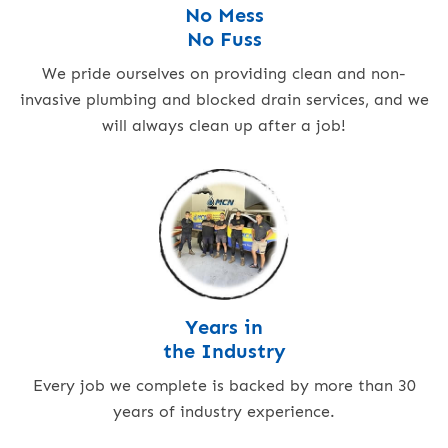
No Mess
No Fuss
We pride ourselves on providing clean and non-
invasive plumbing and blocked drain services, and we
will always clean up after a job!
Years in
the Industry
Every job we complete is backed by more than 30
years of industry experience.