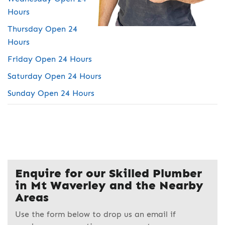
Hours
Thursday Open 24
Hours
Friday Open 24 Hours
Saturday Open 24 Hours
Sunday Open 24 Hours
Enquire for our Skilled Plumber
in Mt Waverley and the Nearby
Areas
Use the form below to drop us an email if