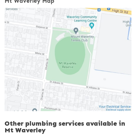
Mt Waverley Map
Other plumbing services available in
Mt Waverley