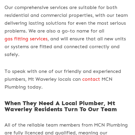
Our comprehensive services are suitable for both
residential and commercial properties, with our team
delivering lasting solutions for even the most serious
problems. We are also a go-to name for all
gas fitting services
, and will ensure that all new units
or systems are fitted and connected correctly and
safely.
To speak with one of our friendly and experienced
plumbers, Mt Waverley locals can
contact
MCN
Plumbing today.
When They Need A Local Plumber, Mt
Waverley Residents Turn To Our Team
All of the reliable team members from MCN Plumbing
are fully licenced and qualified, meaning our