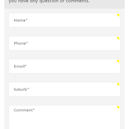
you have any question or comments.