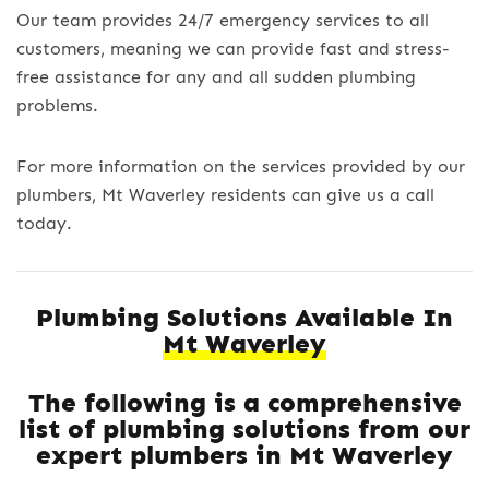
Our team provides 24/7 emergency services to all
customers, meaning we can provide fast and stress-
free assistance for any and all sudden plumbing
problems.
For more information on the services provided by our
plumbers, Mt Waverley residents can give us a call
today.
Plumbing Solutions Available In
Mt Waverley
The following is a comprehensive
list of plumbing solutions from our
expert plumbers in Mt Waverley