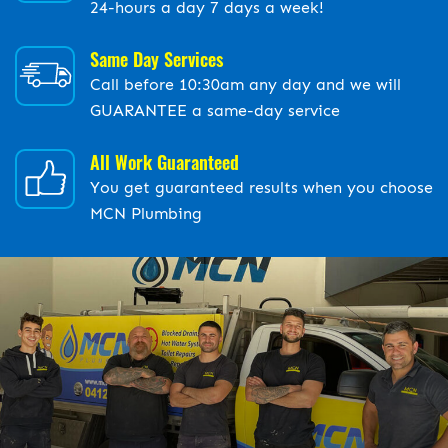
24-hours a day 7 days a week!
Same Day Services
Call before 10:30am any day and we will
GUARANTEE a same-day service
All Work Guaranteed
You get guaranteed results when you choose
MCN Plumbing