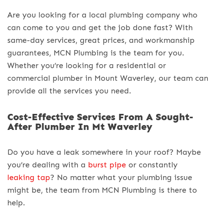
Are you looking for a local plumbing company who
can come to you and get the job done fast? With
same-day services, great prices, and workmanship
guarantees, MCN Plumbing is the team for you.
Whether you’re looking for a residential or
commercial plumber in Mount Waverley, our team can
provide all the services you need.
Cost-Effective Services From A Sought-
After Plumber In Mt Waverley
Do you have a leak somewhere in your roof? Maybe
you’re dealing with a
burst pipe
or constantly
leaking tap
? No matter what your plumbing issue
might be, the team from MCN Plumbing is there to
help.