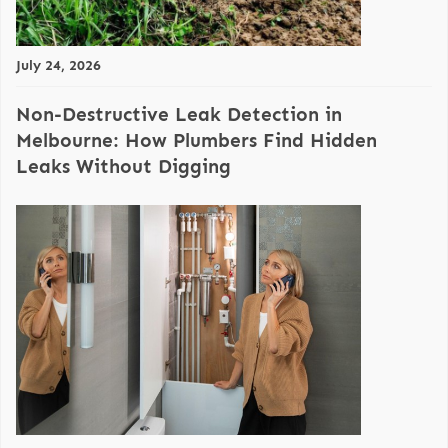
July 24, 2026
Non-Destructive Leak Detection in
Melbourne: How Plumbers Find Hidden
Leaks Without Digging