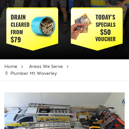
DRAIN
TODAY’S
CLEARED
SPECIALS
$50
FROM
$79
VOUCHER
Home
Areas We Serve
🚿 Plumber Mt Waverley