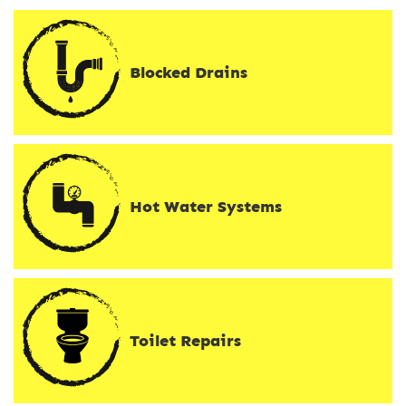
Blocked Drains
Hot Water Systems
Toilet Repairs