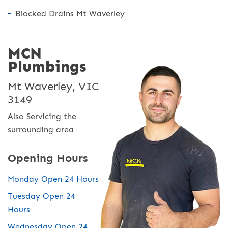
Blocked Drains Mt Waverley
MCN
Plumbings
Mt Waverley, VIC
3149
Also Servicing the
surrounding area
Opening Hours
Monday Open 24 Hours
Tuesday Open 24
Hours
Wednesday Open 24