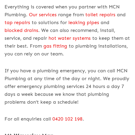
Everything is covered when you partner with MCN
Plumbing.
Our services
range from
toilet repairs
and
tap repairs
to solutions for
leaking pipes
and
blocked drains
. We can also recommend, install,
service, and repair
hot water systems
to keep them at
their best. From
gas fitting
to plumbing installations,
you can rely on our team.
If you have a plumbing emergency, you can call MCN
Plumbing at any time of the day or night. We proudly
offer emergency plumbing services 24 hours a day 7
days a week because we know that plumbing
problems don’t keep a schedule!
For all enquiries call
0420 102 198
.