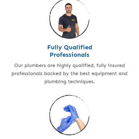
Fully Qualified
Professionals
Our plumbers are highly qualified, fully insured
professionals backed by the best equipment and
plumbing techniques.