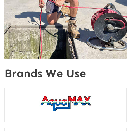
Brands We Use