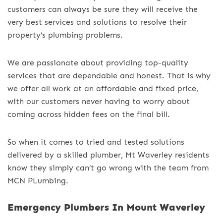
customers can always be sure they will receive the
very best services and solutions to resolve their
property’s plumbing problems.
We are passionate about providing top-quality
services that are dependable and honest. That is why
we offer all work at an affordable and fixed price,
with our customers never having to worry about
coming across hidden fees on the final bill.
So when it comes to tried and tested solutions
delivered by a skilled plumber, Mt Waverley residents
know they simply can’t go wrong with the team from
MCN PLumbing.
Emergency Plumbers In Mount Waverley