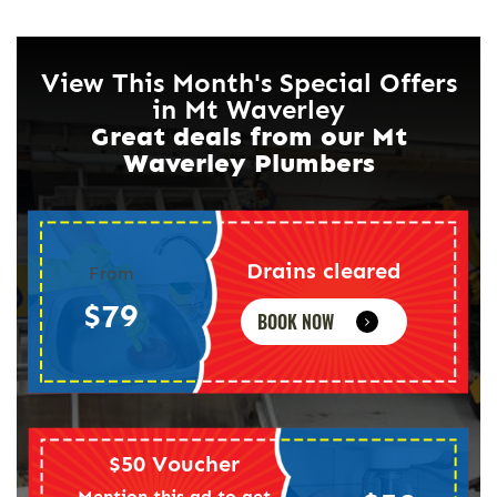
View This Month's Special Offers
in Mt Waverley
Great deals from our Mt
Waverley Plumbers
Drains cleared
From
$79
BOOK NOW
$50 Voucher
Mention this ad to get