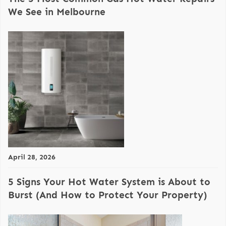
We See in Melbourne
April 28, 2026
5 Signs Your Hot Water System is About to
Burst (And How to Protect Your Property)