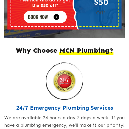
$50
the $50 off*
Off*
BOOK NOW
Why Choose
MCN Plumbing?
24/7 Emergency Plumbing Services
We are available 24 hours a day 7 days a week. If you
have a plumbing emergency, we’ll make it our priority!