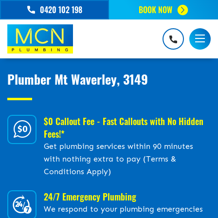
0420 102 198
BOOK NOW
Plumber Mt Waverley, 3149
$0 Callout Fee - Fast Callouts with No Hidden
Fees!*
Get plumbing services within 90 minutes
with nothing extra to pay (Terms &
Conditions Apply)
24/7 Emergency Plumbing
We respond to your plumbing emergencies