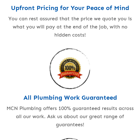
Upfront Pricing for Your Peace of Mind
You can rest assured that the price we quote you is
what you will pay at the end of the job, with no
hidden costs!
All Plumbing Work Guaranteed
MCN Plumbing offers 100% guaranteed results across
all our work. Ask us about our great range of
guarantees!