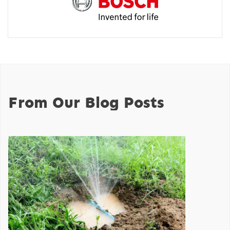
From Our Blog Posts