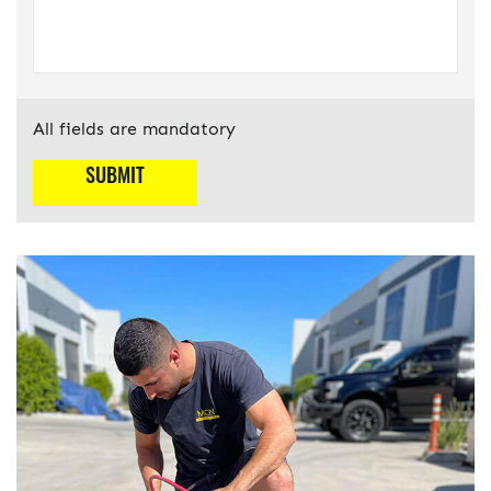
All fields are mandatory