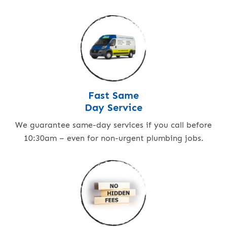
Fast Same
Day Service
We guarantee same-day services if you call before
10:30am – even for non-urgent plumbing jobs.