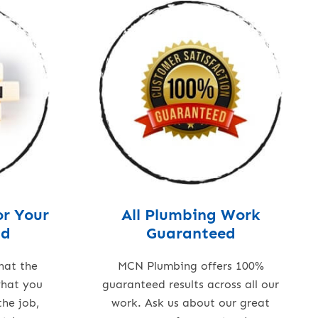
or Your
All Plumbing Work
nd
Guaranteed
hat the
MCN Plumbing offers 100%
what you
guaranteed results across all our
the job,
work. Ask us about our great