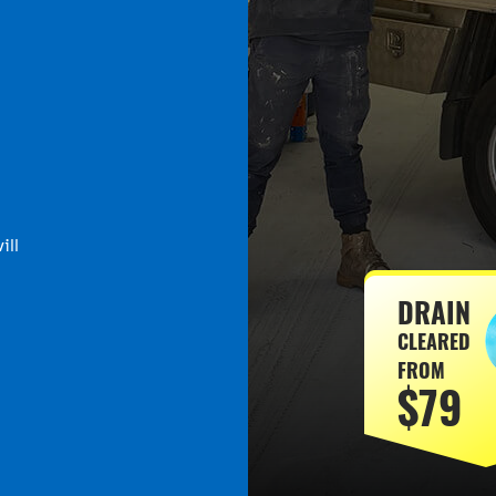
ill
DRAIN
CLEARED
FROM
$79