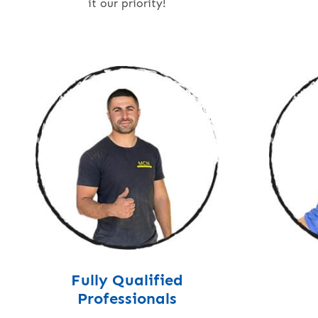
it our priority!
Fully Qualified
Professionals