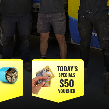
TODAY’S
SPECIALS
$50
VOUCHER