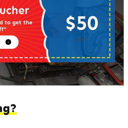
ucher
$50
d to get the
ff*
Off*
ng?