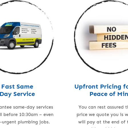
Fast Same
Upfront Pricing f
Day Service
Peace of Mi
antee same-day services
You can rest assured t
all before 10:30am – even
price we quote you is 
n-urgent plumbing jobs.
will pay at the end of 