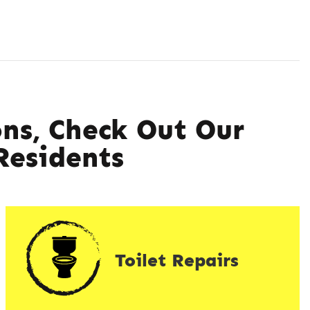
ns, Check Out Our
esidents
Toilet Repairs