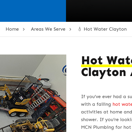
Home
Areas We Serve
💧 Hot Water Clayton
Hot Wat
Clayton
If you’ve ever had a s
with a failing
hot wat
activities at home and
shower. If you’re look
MCN Plumbing for hot 