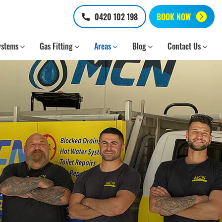
0420 102 198
BOOK NOW
ystems
Gas Fitting
Areas
Blog
Contact Us