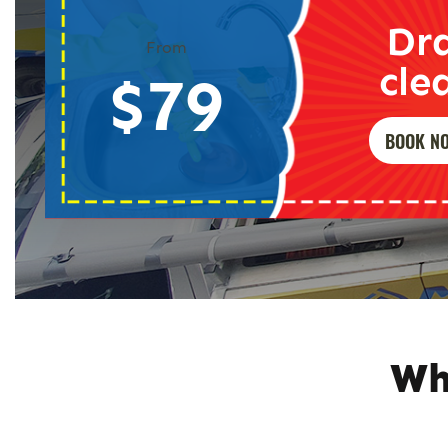
Dr
From
cle
$79
BOOK N
Wh