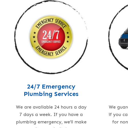
24/7 Emergency
Plumbing Services
We are available 24 hours a day
We guar
7 days a week. If you have a
if you c
plumbing emergency, we’ll make
for no