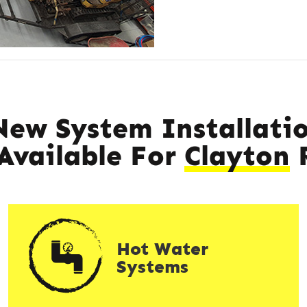
New System Installatio
 Available For
Clayton
R
Hot Water
Systems