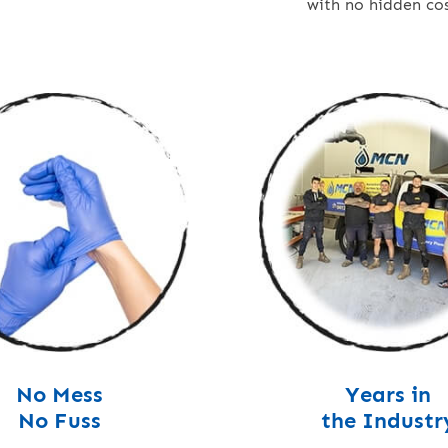
with no hidden cos
No Mess
Years in
No Fuss
the Industr