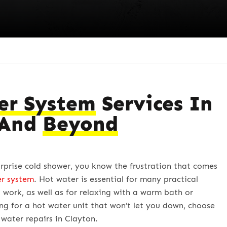
er System
Services In
 And
Beyond
urprise cold shower, you know the frustration that comes
er system
. Hot water is essential for many practical
 work, as well as for relaxing with a warm bath or
ing for a hot water unit that won’t let you down, choose
water repairs in Clayton.