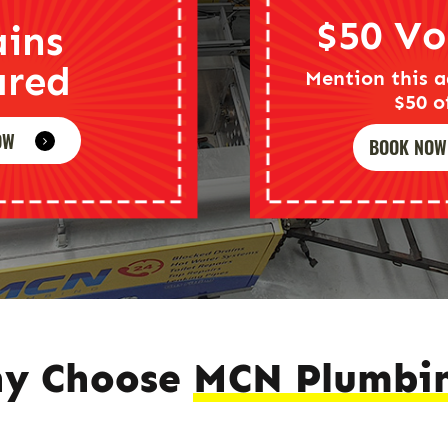
$50 Vo
ains
ared
Mention this a
$50 o
OW
BOOK NOW
y Choose
MCN Plumbi