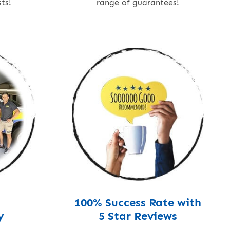
ts!
range of guarantees!
100% Success Rate with
y
5 Star Reviews