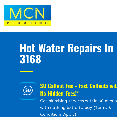
Hot Water Repairs In 
3168
$0 Callout Fee - Fast Callouts wi
No Hidden Fees!*
Get plumbing services within 90 minut
with nothing extra to pay (Terms &
Conditions Apply)