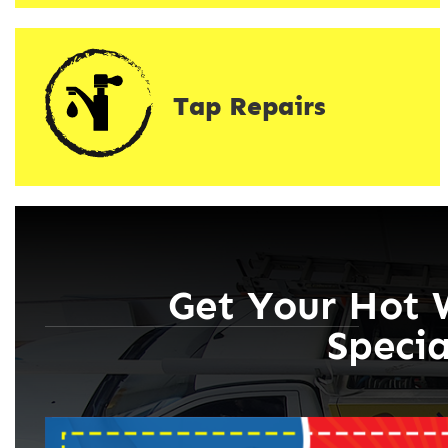
Tap Repairs
Get Your Hot 
Specia