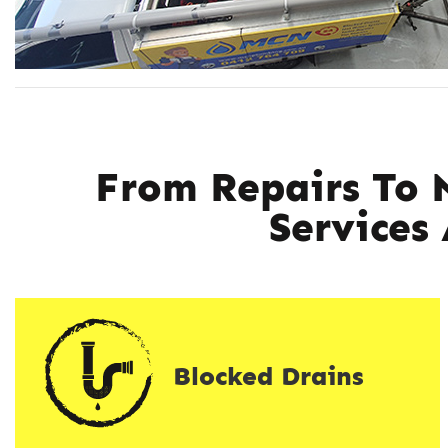
From Repairs To 
Services
Blocked Drains