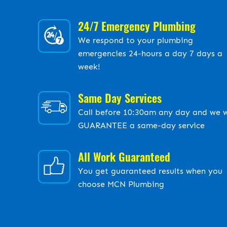
24/7 Emergency Plumbing
We respond to your plumbing
emergencies 24-hours a day 7 days a
week!
Same Day Services
Call before 10:30am any day and we w
GUARANTEE a same-day service
All Work Guaranteed
You get guaranteed results when you
choose MCN Plumbing