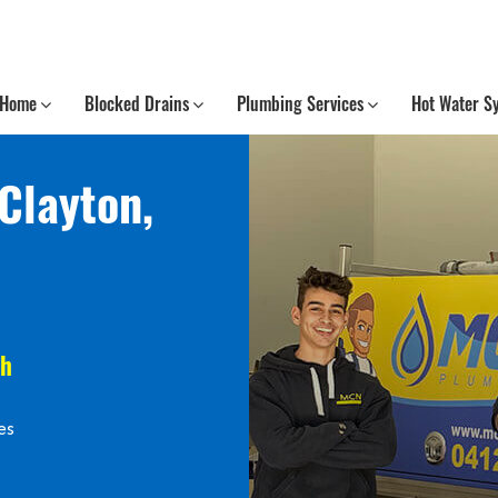
Home
Blocked Drains
Plumbing Services
Hot Water S
Clayton,
th
es