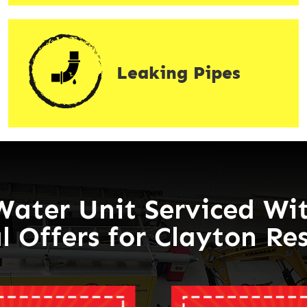
Leaking Pipes
Water Unit Serviced Wit
l Offers for Clayton Re