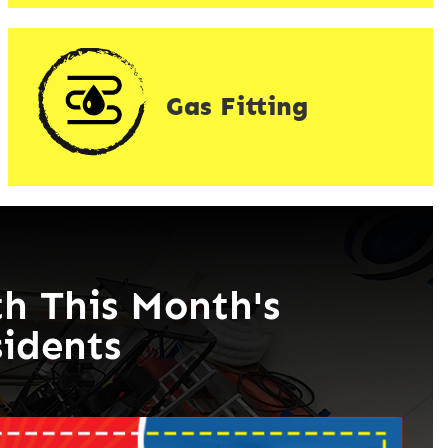
Gas Fitting
h This Month's
sidents