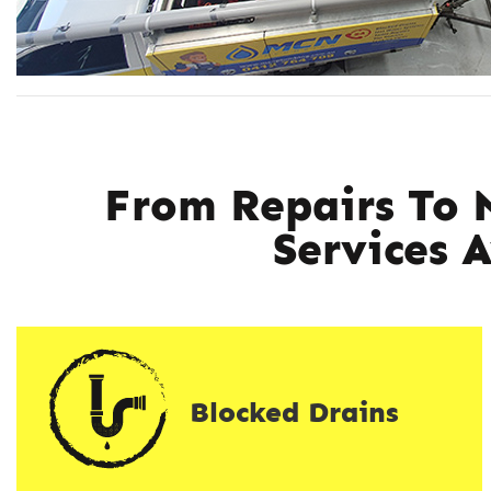
From Repairs To 
Services 
Blocked Drains