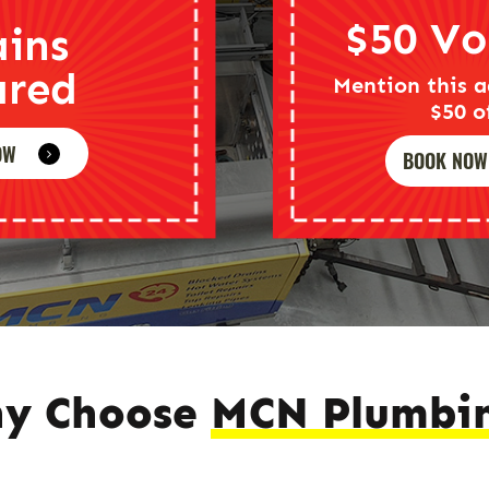
$50 Vo
ains
ared
Mention this a
$50 o
OW
BOOK NOW
y Choose
MCN Plumbi