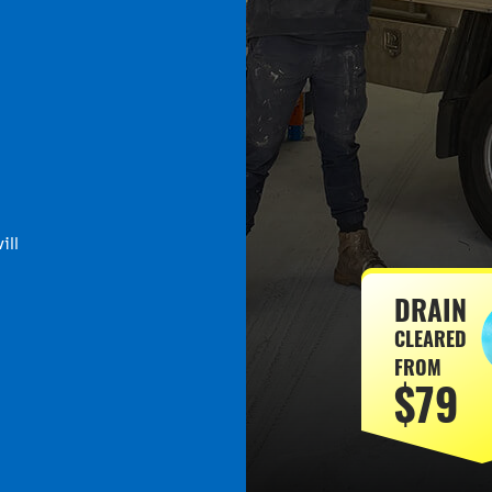
ill
DRAIN
CLEARED
FROM
$79