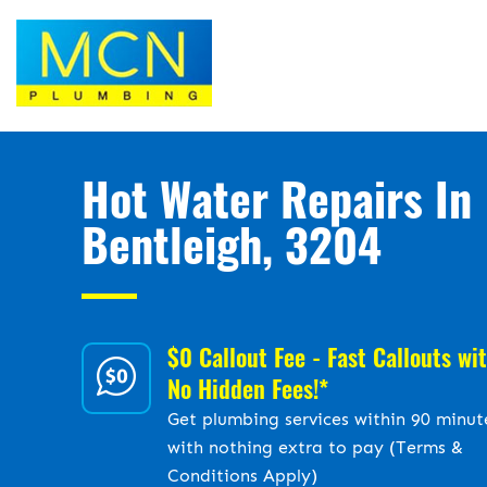
Hot Water Repairs In
Bentleigh, 3204
$0 Callout Fee - Fast Callouts wi
No Hidden Fees!*
Get plumbing services within 90 minut
with nothing extra to pay (Terms &
Conditions Apply)