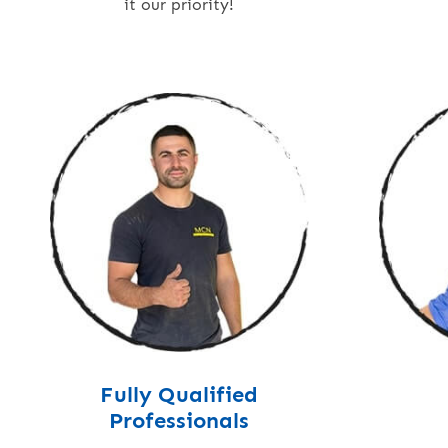
it our priority!
Fully Qualified
Professionals