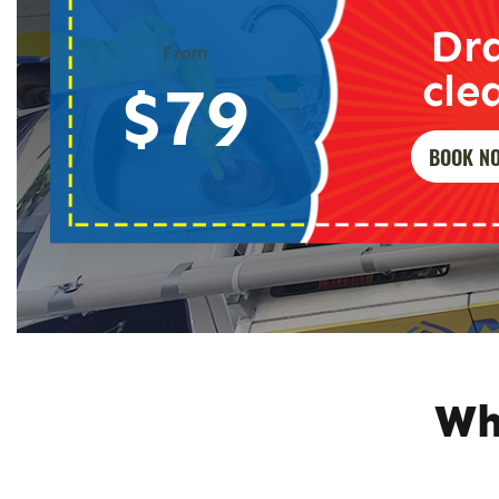
Dr
From
cle
$79
BOOK N
Wh