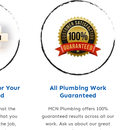
or Your
All Plumbing Work
nd
Guaranteed
hat the
MCN Plumbing offers 100%
what you
guaranteed results across all our
the job,
work. Ask us about our great