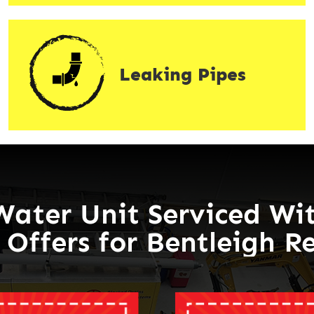
Leaking Pipes
Water Unit Serviced Wit
 Offers for Bentleigh R