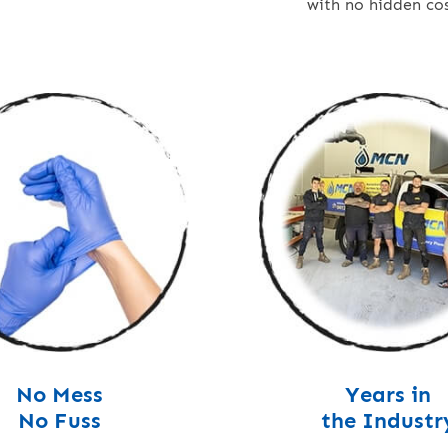
with no hidden cos
No Mess
Years in
No Fuss
the Industr