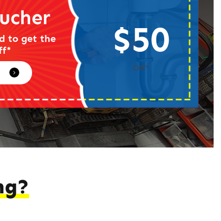
ucher
$50
d to get the
ff*
Off*
ng?