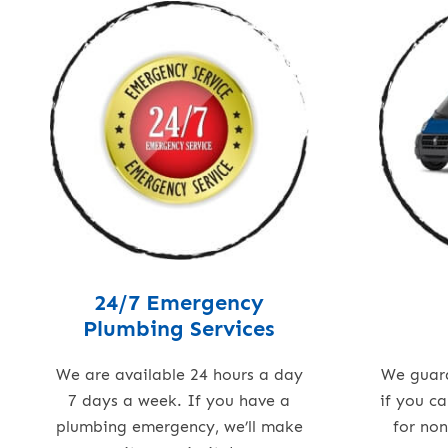
24/7 Emergency
Plumbing Services
We are available 24 hours a day
We guar
7 days a week. If you have a
if you c
plumbing emergency, we’ll make
for no