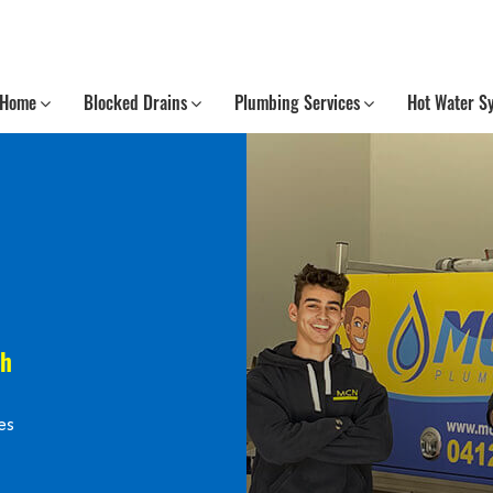
Home
Blocked Drains
Plumbing Services
Hot Water S
th
es