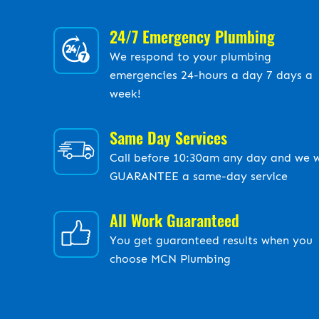
24/7 Emergency Plumbing
We respond to your plumbing
emergencies 24-hours a day 7 days a
week!
Same Day Services
Call before 10:30am any day and we w
GUARANTEE a same-day service
All Work Guaranteed
You get guaranteed results when you
choose MCN Plumbing