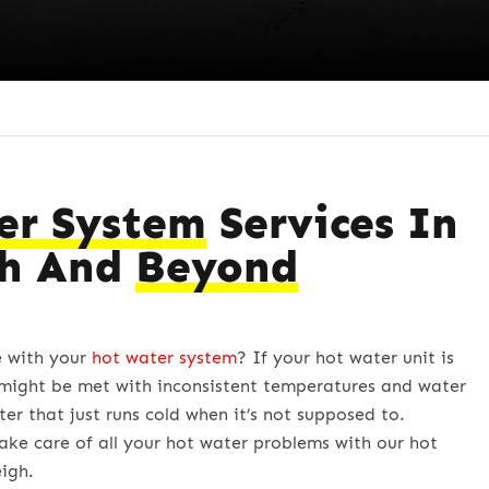
er System
Services In
gh And
Beyond
e with your
hot water system
? If your hot water unit is
might be met with inconsistent temperatures and water
ter that just runs cold when it’s not supposed to.
ake care of all your hot water problems with our hot
eigh.