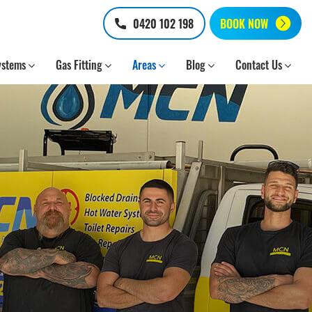
0420 102 198
BOOK NOW
ystems
Gas Fitting
Areas
Blog
Contact Us