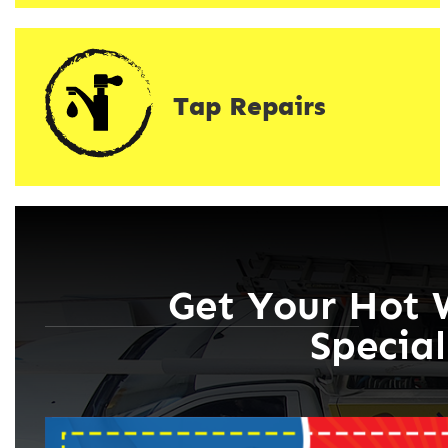
Tap Repairs
Get Your Hot 
Special