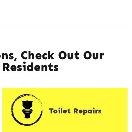
ns, Check Out Our
Residents
Toilet Repairs