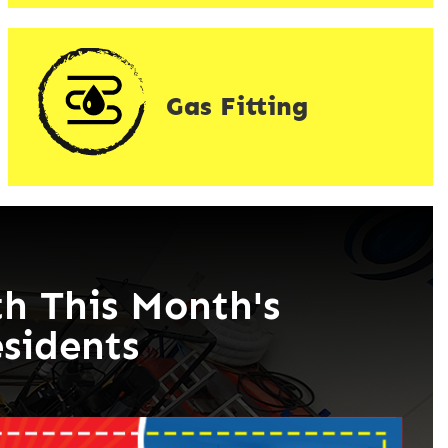
Gas Fitting
h This Month's
esidents