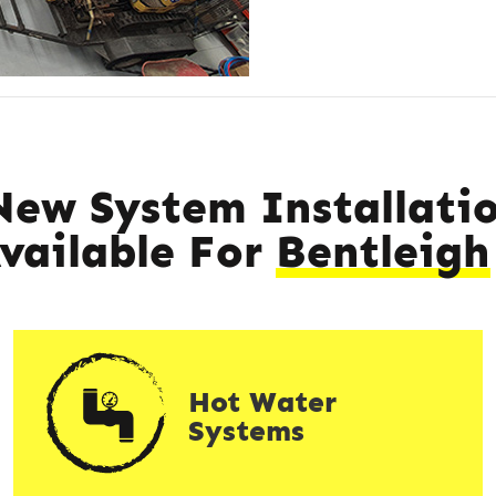
New System Installatio
Available For
Bentleigh
Hot Water
Systems