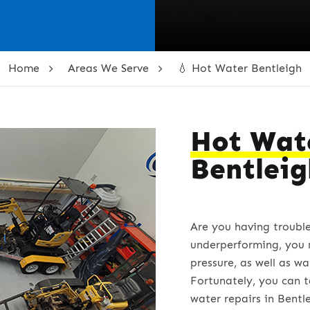
Home
Areas We Serve
💧 Hot Water Bentleigh
Hot Wat
Bentlei
Are you having troubl
underperforming, you 
pressure, as well as wa
Fortunately, you can t
water repairs in Bentl