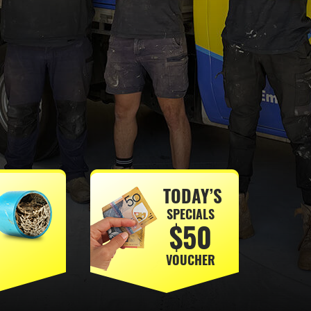
TODAY’S
SPECIALS
$50
VOUCHER