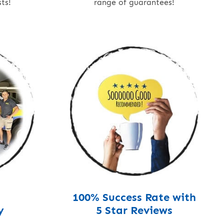
ts!
range of guarantees!
100% Success Rate with
y
5 Star Reviews