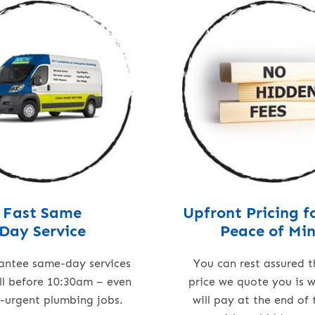
Fast Same
Upfront Pricing f
Day Service
Peace of Mi
antee same-day services
You can rest assured t
all before 10:30am – even
price we quote you is 
n-urgent plumbing jobs.
will pay at the end of 