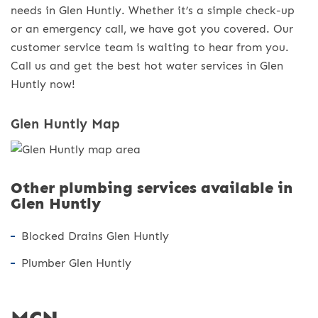
needs in Glen Huntly. Whether it’s a simple check-up
or an emergency call, we have got you covered. Our
customer service team is waiting to hear from you.
Call us and get the best hot water services in Glen
Huntly now!
Glen Huntly Map
Other plumbing services available in
Glen Huntly
Blocked Drains Glen Huntly
Plumber Glen Huntly