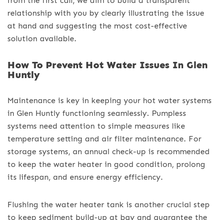
from the first call, we aim to build a transparent
relationship with you by clearly illustrating the issue
at hand and suggesting the most cost-effective
solution available.
How To Prevent Hot Water Issues In Glen
Huntly
Maintenance is key in keeping your hot water systems
in Glen Huntly functioning seamlessly. Pumpless
systems need attention to simple measures like
temperature setting and air filter maintenance. For
storage systems, an annual check-up is recommended
to keep the water heater in good condition, prolong
its lifespan, and ensure energy efficiency.
Flushing the water heater tank is another crucial step
to keep sediment build-up at bay and guarantee the