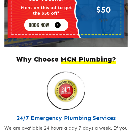
$50
Mention this ad to get
the $50 off*
Off*
BOOK NOW
Why Choose
MCN Plumbing?
24/7 Emergency Plumbing Services
We are available 24 hours a day 7 days a week. If you