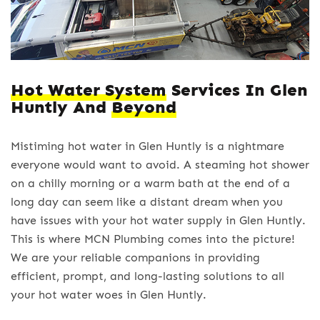
Hot Water System
Services In Glen
Huntly And
Beyond
Mistiming hot water in Glen Huntly is a nightmare
everyone would want to avoid. A steaming hot shower
on a chilly morning or a warm bath at the end of a
long day can seem like a distant dream when you
have issues with your hot water supply in Glen Huntly.
This is where MCN Plumbing comes into the picture!
We are your reliable companions in providing
efficient, prompt, and long-lasting solutions to all
your hot water woes in Glen Huntly.