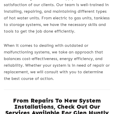
satisfaction of our clients. Our team is well-trained in
installing, repairing, and maintaining different types
of hot water units. From electric to gas units, tankless
to storage systems, we have the necessary skills and
tools to get the job done efficiently.
When it comes to dealing with outdated or
malfunctioning systems, we take an approach that
balances cost-effectiveness, energy efficiency, and
reliability. Whether your system is in need of repair or
replacement, we will consult with you to determine
the best course of action.
From Repairs To New System
Installations, Check Out Our
Services Available For
Glen Huntly