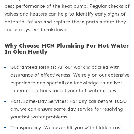
best performance of the heat pump. Regular checks of
valves and heaters can help to identify early signs of
potential failure and replace those parts before they
cause a system breakdown.
Why Choose MCN Plumbing For Hot Water
In Glen Huntly
Guaranteed Results: All our work is backed with
assurance of effectiveness. We rely on our extensive
experience and specialized knowledge to deliver
superior solutions for all your hot water issues.
Fast, Same-Day Services: For any call before 10:30
am, we can ensure same day service for resolving
your hot water problems.
Transparency: We never hit you with hidden costs