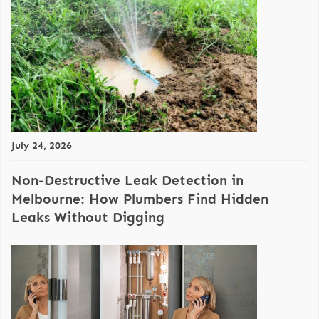
July 24, 2026
Non-Destructive Leak Detection in
Melbourne: How Plumbers Find Hidden
Leaks Without Digging