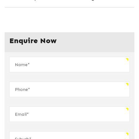
Enquire Now