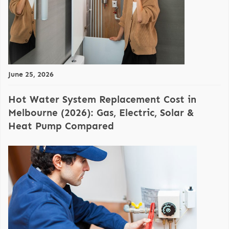
June 25, 2026
Hot Water System Replacement Cost in
Melbourne (2026): Gas, Electric, Solar &
Heat Pump Compared