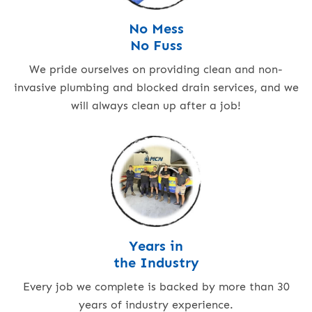
No Mess
No Fuss
We pride ourselves on providing clean and non-
invasive plumbing and blocked drain services, and we
will always clean up after a job!
Years in
the Industry
Every job we complete is backed by more than 30
years of industry experience.