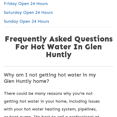
Friday Open 24 Hours
Saturday Open 24 Hours
Sunday Open 24 Hours
Frequently Asked Questions
For Hot Water In Glen
Huntly
Why am I not getting hot water in my
Glen Huntly home?
There could be many reasons why you’re not
getting hot water in your home, including issues
with your hot water heating system, pipelines,
or heat pump. It’s best to call a professional at