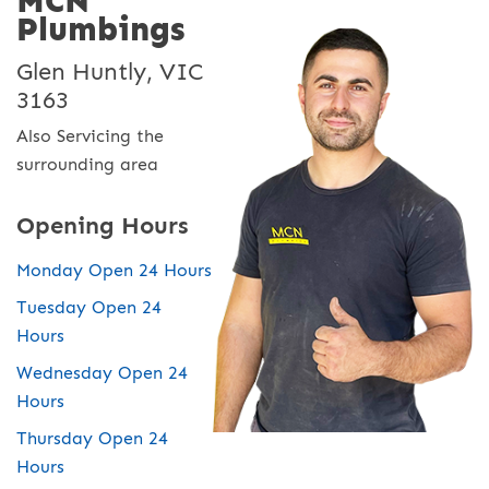
MCN
Plumbings
Glen Huntly, VIC
3163
Also Servicing the
surrounding area
Opening Hours
Monday Open 24 Hours
Tuesday Open 24
Hours
Wednesday Open 24
Hours
Thursday Open 24
Hours