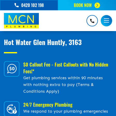
0420 102 198
BOOK NOW
Hot Water Glen Huntly, 3163
$0 Callout Fee - Fast Callouts with No Hidden
Fees!*
Get plumbing services within 90 minutes
with nothing extra to pay (Terms &
Conditions Apply)
24/7 Emergency Plumbing
We respond to your plumbing emergencies