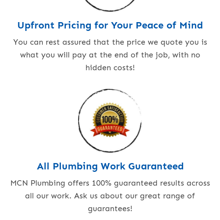
Upfront Pricing for Your Peace of Mind
You can rest assured that the price we quote you is
what you will pay at the end of the job, with no
hidden costs!
All Plumbing Work Guaranteed
MCN Plumbing offers 100% guaranteed results across
all our work. Ask us about our great range of
guarantees!