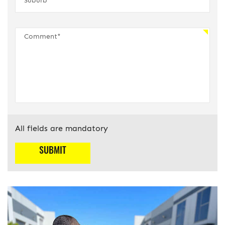
All fields are mandatory