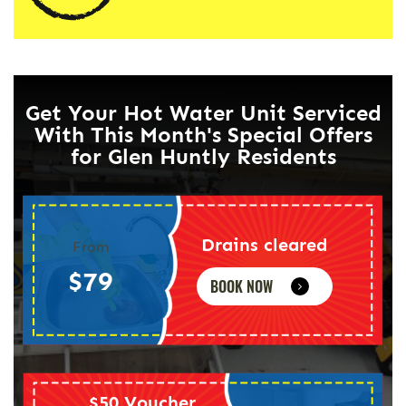
Get Your Hot Water Unit Serviced
With This Month's Special Offers
for Glen Huntly Residents
Drains cleared
From
$79
BOOK NOW
$50 Voucher