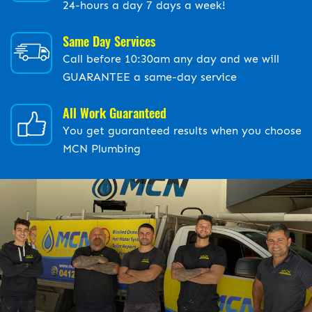
24-hours a day 7 days a week!
Same Day Services
Call before 10:30am any day and we will
GUARANTEE a same-day service
All Work Guaranteed
You get guaranteed results when you choose
MCN Plumbing