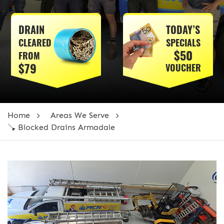
DRAIN
TODAY’S
CLEARED
SPECIALS
$50
FROM
$79
VOUCHER
Home
Areas We Serve
🪠 Blocked Drains Armadale