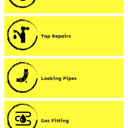
Tap Repairs
Leaking Pipes
Gas Fitting