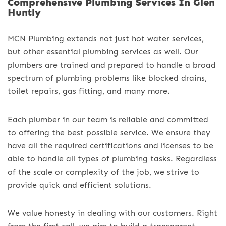
Comprehensive Plumbing Services In Glen
Huntly
MCN Plumbing extends not just hot water services,
but other essential plumbing services as well. Our
plumbers are trained and prepared to handle a broad
spectrum of plumbing problems like blocked drains,
toilet repairs, gas fitting, and many more.
Each plumber in our team is reliable and committed
to offering the best possible service. We ensure they
have all the required certifications and licenses to be
able to handle all types of plumbing tasks. Regardless
of the scale or complexity of the job, we strive to
provide quick and efficient solutions.
We value honesty in dealing with our customers. Right