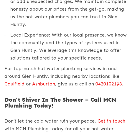
or add unexpected charges. We maintain complete
honesty about our prices from the get-go, making
us the hot water plumbers you can trust in Glen
Huntly.
Local Experience: With our local presence, we know
the community and the types of systems used in
Glen Huntly. We leverage this knowledge to offer
solutions tailored to your specific needs.
For top-notch hot water plumbing services in and
around Glen Huntly, including nearby locations like
Caulfield
or
Ashburton
, give us a call on
0420102198
.
Don’t Shiver In The Shower – Call MCN
Plumbing Today!
Don’t let the cold water ruin your peace.
Get in touch
with MCN Plumbing today for all your hot water