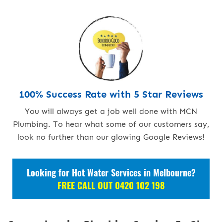
100% Success Rate with 5 Star Reviews
You will always get a job well done with MCN
Plumbing. To hear what some of our customers say,
look no further than our glowing Google Reviews!
Looking for Hot Water Services in Melbourne?
FREE CALL OUT 0420 102 198