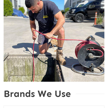
Brands We Use