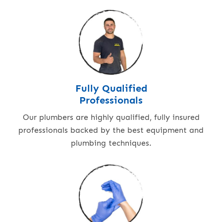
Fully Qualified
Professionals
Our plumbers are highly qualified, fully insured
professionals backed by the best equipment and
plumbing techniques.