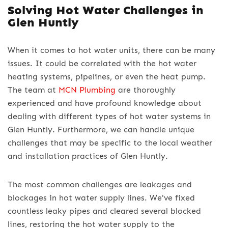
Solving Hot Water Challenges in
Glen Huntly
When it comes to hot water units, there can be many
issues. It could be correlated with the hot water
heating systems, pipelines, or even the heat pump.
The team at
MCN Plumbing
are thoroughly
experienced and have profound knowledge about
dealing with different types of hot water systems in
Glen Huntly. Furthermore, we can handle unique
challenges that may be specific to the local weather
and installation practices of Glen Huntly.
The most common challenges are leakages and
blockages in hot water supply lines. We've fixed
countless leaky pipes and cleared several blocked
lines, restoring the hot water supply to the