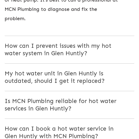
MCN Plumbing to diagnose and fix the
problem.
How can I prevent issues with my hot
water system in Glen Huntly?
My hot water unit in Glen Huntly is
outdated, should I get it replaced?
Is MCN Plumbing reliable for hot water
services in Glen Huntly?
How can I book a hot water service in
Glen Huntly with MCN Plumbing?