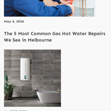
May 4, 2026
The 5 Most Common Gas Hot Water Repairs
We See in Melbourne