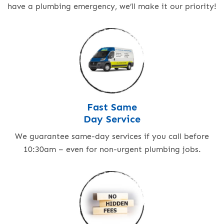
have a plumbing emergency, we’ll make it our priority!
Fast Same
Day Service
We guarantee same-day services if you call before
10:30am – even for non-urgent plumbing jobs.