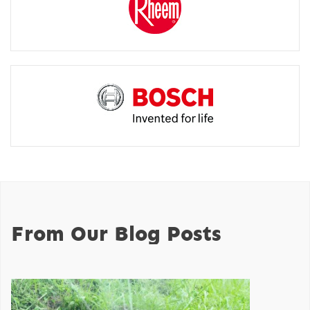
From Our Blog Posts