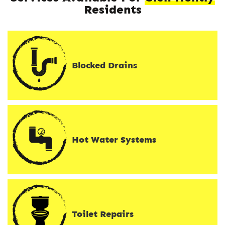
Residents
Blocked Drains
Hot Water Systems
Toilet Repairs