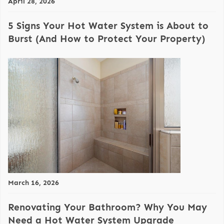
April 28, 2026
5 Signs Your Hot Water System is About to
Burst (And How to Protect Your Property)
March 16, 2026
Renovating Your Bathroom? Why You May
Need a Hot Water System Upgrade