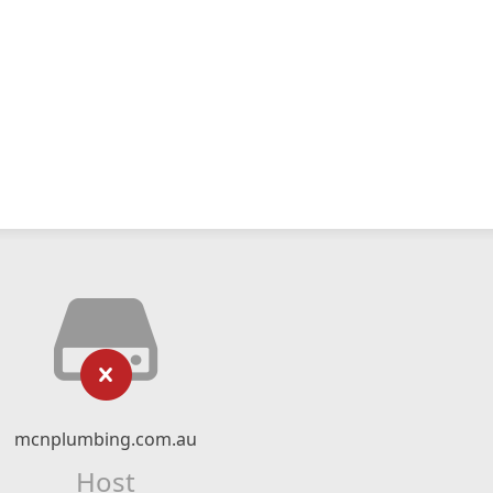
mcnplumbing.com.au
Host