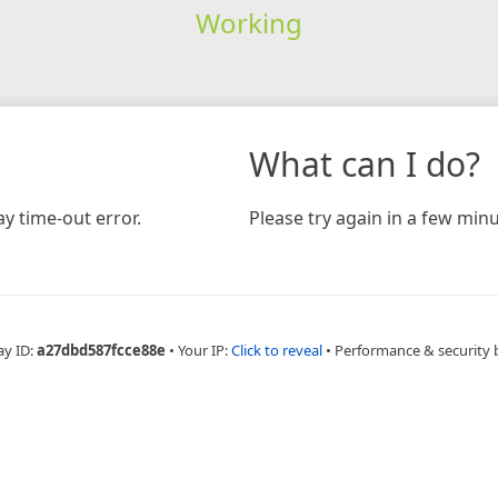
Working
What can I do?
y time-out error.
Please try again in a few minu
ay ID:
a27dbd587fcce88e
•
Your IP:
Click to reveal
•
Performance & security 