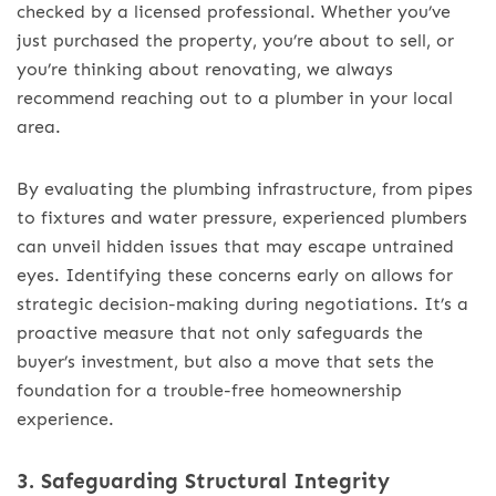
checked by a licensed professional. Whether you’ve
just purchased the property, you’re about to sell, or
you’re thinking about renovating, we always
recommend reaching out to a plumber in your local
area.
By evaluating the plumbing infrastructure, from pipes
to fixtures and water pressure, experienced plumbers
can unveil hidden issues that may escape untrained
eyes. Identifying these concerns early on allows for
strategic decision-making during negotiations. It’s a
proactive measure that not only safeguards the
buyer’s investment, but also a move that sets the
foundation for a trouble-free homeownership
experience.
3. Safeguarding Structural Integrity