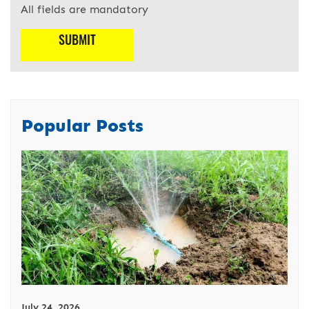
All fields are mandatory
Popular Posts
July 24, 2026