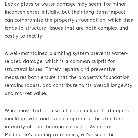
Leaky pipes or water damage may seem like minor
inconveniences initially, but their long-term impact
can compromise the property’s foundation, which then
leads to structural issues that are both complex and
costly to rectify.
A well-maintained plumbing system prevents water-
related damage, which is a common culprit for
structural issues. Timely repairs and preventive
measures both ensure that the property’s foundation
remains robust, and contribute to its overall longevity
and market value.
What may start as a small leak can lead to dampness,
mould growth, and even compromise the structural
integrity of load-bearing elements. As one of
Melbourne’s leading companies, we’ve seen this