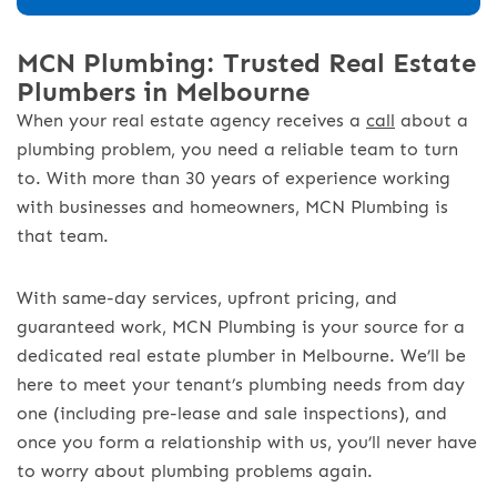
MCN Plumbing: Trusted Real Estate
Plumbers in Melbourne
When your real estate agency receives a
call
about a
plumbing problem, you need a reliable team to turn
to. With more than 30 years of experience working
with businesses and homeowners, MCN Plumbing is
that team.
With same-day services, upfront pricing, and
guaranteed work, MCN Plumbing is your source for a
dedicated real estate plumber in Melbourne. We’ll be
here to meet your tenant’s plumbing needs from day
one (including pre-lease and sale inspections), and
once you form a relationship with us, you’ll never have
to worry about plumbing problems again.