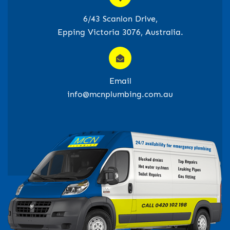
6/43 Scanlon Drive,
Epping Victoria 3076, Australia.
Email
info@mcnplumbing.com.au