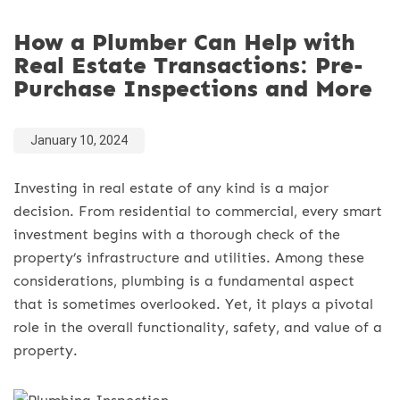
How a Plumber Can Help with
Real Estate Transactions: Pre-
Purchase Inspections and More
January 10, 2024
Investing in real estate of any kind is a major
decision. From residential to commercial, every smart
investment begins with a thorough check of the
property’s infrastructure and utilities. Among these
considerations, plumbing is a fundamental aspect
that is sometimes overlooked. Yet, it plays a pivotal
role in the overall functionality, safety, and value of a
property.