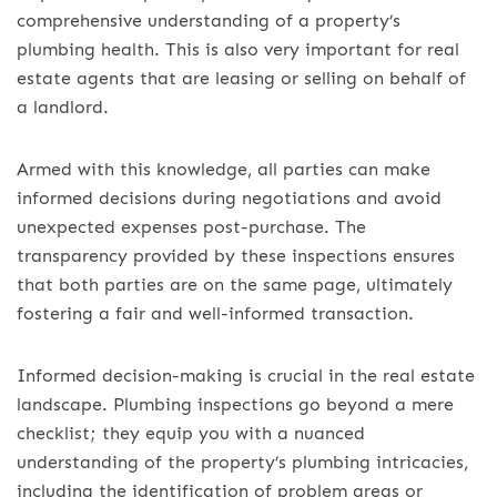
comprehensive understanding of a property’s
plumbing health. This is also very important for real
estate agents that are leasing or selling on behalf of
a landlord.
Armed with this knowledge, all parties can make
informed decisions during negotiations and avoid
unexpected expenses post-purchase. The
transparency provided by these inspections ensures
that both parties are on the same page, ultimately
fostering a fair and well-informed transaction.
Informed decision-making is crucial in the real estate
landscape. Plumbing inspections go beyond a mere
checklist; they equip you with a nuanced
understanding of the property’s plumbing intricacies,
including the identification of problem areas or