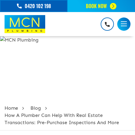
0420 102 198
BOOK NOW
HOW A PLUMBER CAN HELP WITH
REAL ESTATE TRANSACTIONS: PRE-
PURCHASE INSPECTIONS AND MORE
Home
Blog
How A Plumber Can Help With Real Estate
Transactions: Pre-Purchase Inspections And More