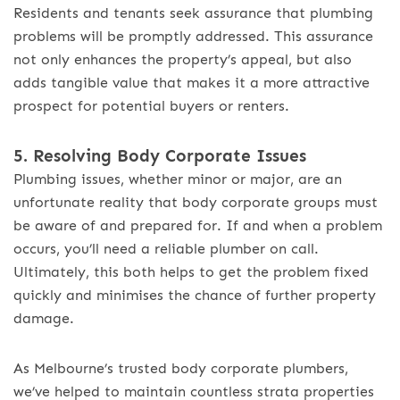
Residents and tenants seek assurance that plumbing
problems will be promptly addressed. This assurance
not only enhances the property’s appeal, but also
adds tangible value that makes it a more attractive
prospect for potential buyers or renters.
5. Resolving Body Corporate Issues
Plumbing issues, whether minor or major, are an
unfortunate reality that body corporate groups must
be aware of and prepared for. If and when a problem
occurs, you’ll need a reliable plumber on call.
Ultimately, this both helps to get the problem fixed
quickly and minimises the chance of further property
damage.
As Melbourne’s trusted body corporate plumbers,
we’ve helped to maintain countless strata properties