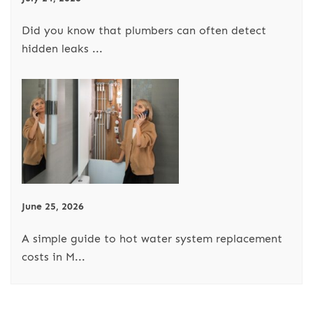
Did you know that plumbers can often detect
hidden leaks ...
June 25, 2026
A simple guide to hot water system replacement
costs in M...