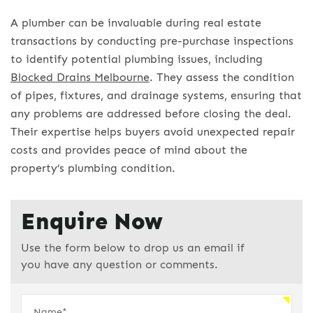
A plumber can be invaluable during real estate
transactions by conducting pre-purchase inspections
to identify potential plumbing issues, including
Blocked Drains Melbourne
. They assess the condition
of pipes, fixtures, and drainage systems, ensuring that
any problems are addressed before closing the deal.
Their expertise helps buyers avoid unexpected repair
costs and provides peace of mind about the
property’s plumbing condition.
Enquire Now
Use the form below to drop us an email if
you have any question or comments.