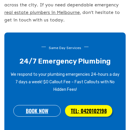
across the city. If you need dependable emergency
real estate plumbers in Melbourne
, don’t hesitate to
get in touch with us today.
Same Day Services
24/7 Emergency Plumbing
We respond to your plumbing emergencies 24-hours a day
7 days a week! $0 Callout Fee – Fast Callouts with No
Hidden Fees!
BOOK NOW
TEL: 0420102198