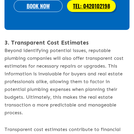
BOOK NOW
TEL: 0420102198
3. Transparent Cost Estimates
Beyond identifying potential issues, reputable
plumbing companies will also offer transparent cost
estimates for necessary repairs or upgrades. This
information is invaluable for buyers and real estate
professionals alike, allowing them to factor in
potential plumbing expenses when planning their
budgets. Ultimately, this makes the real estate
transaction a more predictable and manageable
process.
Transparent cost estimates contribute to financial