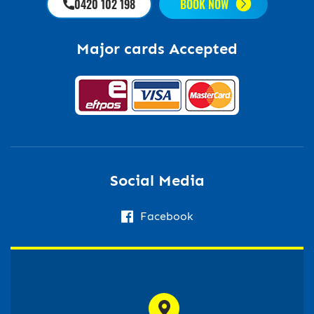
0420 102 198
BOOK NOW
Major cards Accepted
Social Media
Facebook