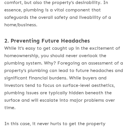
comfort, but also the property’s desirability. In
essence, plumbing is a vital component that
safeguards the overall safety and liveability of a
home/business.
2. Preventing Future Headaches
While it’s easy to get caught up in the excitement of
homeownership, you should never overlook the
plumbing system. Why? Foregoing an assessment of a
property’s plumbing can lead to future headaches and
significant financial burdens. While buyers and
investors tend to focus on surface-level aesthetics,
plumbing issues are typically hidden beneath the
surface and will escalate into major problems over
time.
In this case, it never hurts to get the property