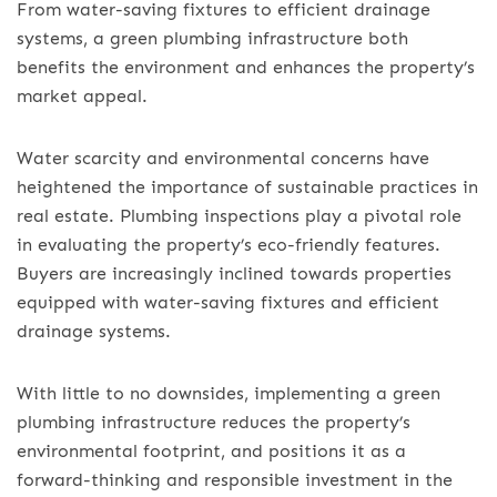
From water-saving fixtures to efficient drainage
systems, a green plumbing infrastructure both
benefits the environment and enhances the property’s
market appeal.
Water scarcity and environmental concerns have
heightened the importance of sustainable practices in
real estate. Plumbing inspections play a pivotal role
in evaluating the property’s eco-friendly features.
Buyers are increasingly inclined towards properties
equipped with water-saving fixtures and efficient
drainage systems.
With little to no downsides, implementing a green
plumbing infrastructure reduces the property’s
environmental footprint, and positions it as a
forward-thinking and responsible investment in the