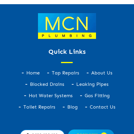
Quick Links
Home
Tap Repairs
About Us
Blocked Drains
Leaking Pipes
Hot Water Systems
Gas Fitting
Toilet Repairs
Blog
Contact Us