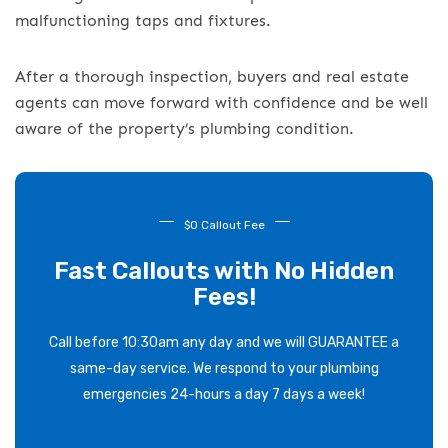
malfunctioning taps and fixtures.
After a thorough inspection, buyers and real estate
agents can move forward with confidence and be well
aware of the property’s plumbing condition.
$0 Callout Fee
Fast Callouts with No Hidden
Fees!
Call before 10:30am any day and we will GUARANTEE a
same-day service. We respond to your plumbing
emergencies 24-hours a day 7 days a week!