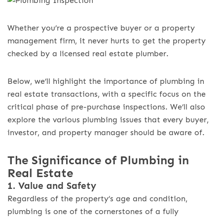
Whether you’re a prospective buyer or a property
management firm, it never hurts to get the property
checked by a licensed real estate plumber.
Below, we’ll highlight the importance of plumbing in
real estate transactions, with a specific focus on the
critical phase of pre-purchase inspections. We’ll also
explore the various plumbing issues that every buyer,
investor, and property manager should be aware of.
The Significance of Plumbing in
Real Estate
1. Value and Safety
Regardless of the property’s age and condition,
plumbing is one of the cornerstones of a fully