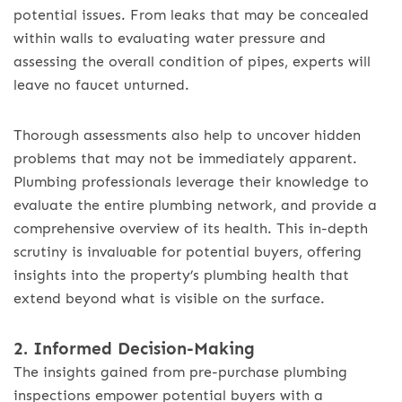
potential issues. From leaks that may be concealed
within walls to evaluating water pressure and
assessing the overall condition of pipes, experts will
leave no faucet unturned.
Thorough assessments also help to uncover hidden
problems that may not be immediately apparent.
Plumbing professionals leverage their knowledge to
evaluate the entire plumbing network, and provide a
comprehensive overview of its health. This in-depth
scrutiny is invaluable for potential buyers, offering
insights into the property’s plumbing health that
extend beyond what is visible on the surface.
2. Informed Decision-Making
The insights gained from pre-purchase plumbing
inspections empower potential buyers with a