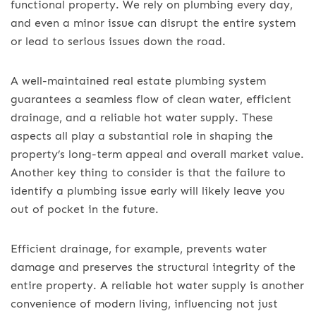
functional property. We rely on plumbing every day,
and even a minor issue can disrupt the entire system
or lead to serious issues down the road.
A well-maintained real estate plumbing system
guarantees a seamless flow of clean water, efficient
drainage, and a reliable hot water supply. These
aspects all play a substantial role in shaping the
property’s long-term appeal and overall market value.
Another key thing to consider is that the failure to
identify a plumbing issue early will likely leave you
out of pocket in the future.
Efficient drainage, for example, prevents water
damage and preserves the structural integrity of the
entire property. A reliable hot water supply is another
convenience of modern living, influencing not just