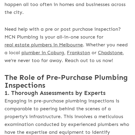
happen all too often in homes and businesses across
the city.
Need help with a pre or post purchase inspection?
MCN Plumbing is your all-in-one source for
real estate plumbers in Melbourne
. Whether you need
a local
plumber in Coburg
,
Frankston
or
Chadstone
,
we’re never too far away. Reach out to us now!
The Role of Pre-Purchase Plumbing
Inspections
1. Thorough Assessments by Experts
Engaging in pre-purchase plumbing inspections is
comparable to peering behind the scenes of a
property’s infrastructure. This involves a meticulous
examination conducted by experienced plumbers who
have the expertise and equipment to identify