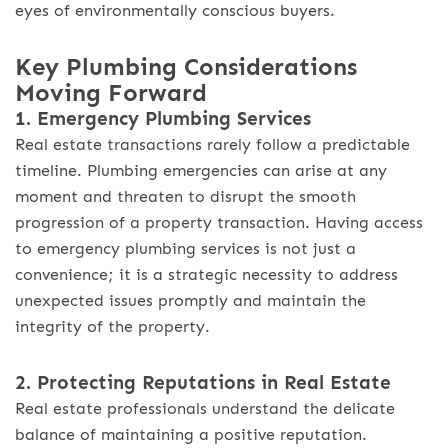
eyes of environmentally conscious buyers.
Key Plumbing Considerations
Moving Forward
1. Emergency Plumbing Services
Real estate transactions rarely follow a predictable
timeline. Plumbing emergencies can arise at any
moment and threaten to disrupt the smooth
progression of a property transaction. Having access
to emergency plumbing services is not just a
convenience; it is a strategic necessity to address
unexpected issues promptly and maintain the
integrity of the property.
2. Protecting Reputations in Real Estate
Real estate professionals understand the delicate
balance of maintaining a positive reputation.