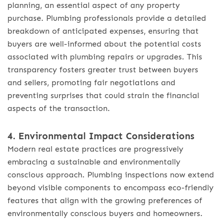
planning, an essential aspect of any property
purchase. Plumbing professionals provide a detailed
breakdown of anticipated expenses, ensuring that
buyers are well-informed about the potential costs
associated with plumbing repairs or upgrades. This
transparency fosters greater trust between buyers
and sellers, promoting fair negotiations and
preventing surprises that could strain the financial
aspects of the transaction.
4. Environmental Impact Considerations
Modern real estate practices are progressively
embracing a sustainable and environmentally
conscious approach. Plumbing inspections now extend
beyond visible components to encompass eco-friendly
features that align with the growing preferences of
environmentally conscious buyers and homeowners.