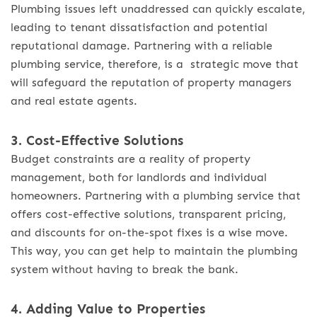
Plumbing issues left unaddressed can quickly escalate,
leading to tenant dissatisfaction and potential
reputational damage. Partnering with a reliable
plumbing service, therefore, is a strategic move that
will safeguard the reputation of property managers
and real estate agents.
3. Cost-Effective Solutions
Budget constraints are a reality of property
management, both for landlords and individual
homeowners. Partnering with a plumbing service that
offers cost-effective solutions, transparent pricing,
and discounts for on-the-spot fixes is a wise move.
This way, you can get help to maintain the plumbing
system without having to break the bank.
4. Adding Value to Properties