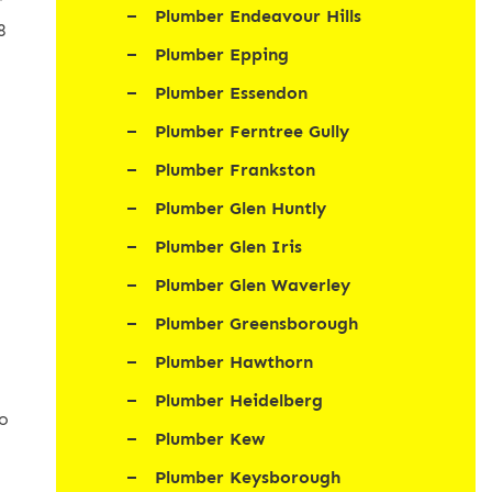
r
Plumber Endeavour Hills
8
Plumber Epping
Plumber Essendon
Plumber Ferntree Gully
Plumber Frankston
Plumber Glen Huntly
Plumber Glen Iris
d
Plumber Glen Waverley
Plumber Greensborough
Plumber Hawthorn
Plumber Heidelberg
to
Plumber Kew
Plumber Keysborough