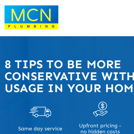
8 TIPS TO BE MORE
CONSERVATIVE WITH
USAGE IN YOUR HO
Upfront pricing -
Same day service
no hidden costs