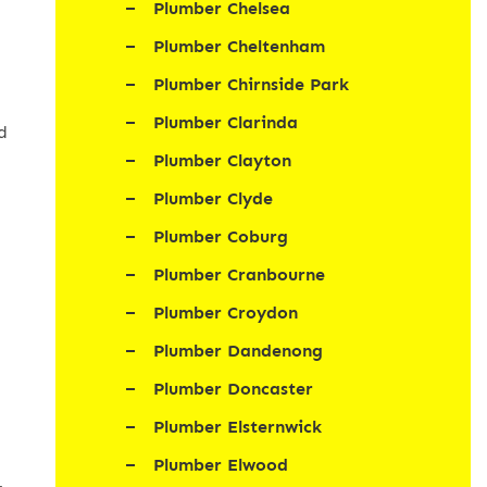
Plumber Chelsea
Plumber Cheltenham
Plumber Chirnside Park
Plumber Clarinda
d
Plumber Clayton
Plumber Clyde
Plumber Coburg
Plumber Cranbourne
Plumber Croydon
Plumber Dandenong
Plumber Doncaster
Plumber Elsternwick
Plumber Elwood