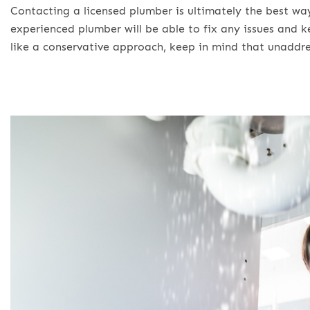
Contacting a licensed plumber is ultimately the best wa
experienced plumber will be able to fix any issues and 
like a conservative approach, keep in mind that unaddre