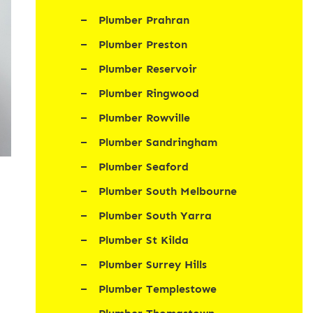
Plumber Prahran
Plumber Preston
Plumber Reservoir
Plumber Ringwood
Plumber Rowville
Plumber Sandringham
Plumber Seaford
Plumber South Melbourne
Plumber South Yarra
Plumber St Kilda
Plumber Surrey Hills
Plumber Templestowe