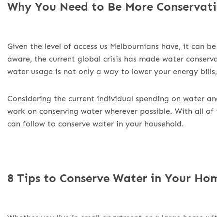
Why You Need to Be More Conservati
Given the level of access us Melbournians have, it can be
aware, the current global crisis has made water conser
water usage is not only a way to lower your energy bills,
Considering the current individual spending on water an
work on conserving water wherever possible. With all of 
can follow to conserve water in your household.
8 Tips to Conserve Water in Your Ho