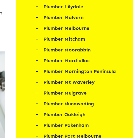
Plumber Lilydale
m
Plumber Malvern
Plumber Melbourne
Plumber Mitcham
Plumber Moorabbin
Plumber Mordialloc
Plumber Mornington Peninsula
Plumber Mt Waverley
Plumber Mulgrave
Plumber Nunawading
Plumber Oakleigh
Plumber Pakenham
Plumber Port Melbourne