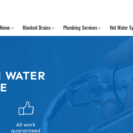
Home
Blocked Drains
Plumbing Services
Hot Water S
 WATER
ME
All work
guaranteed