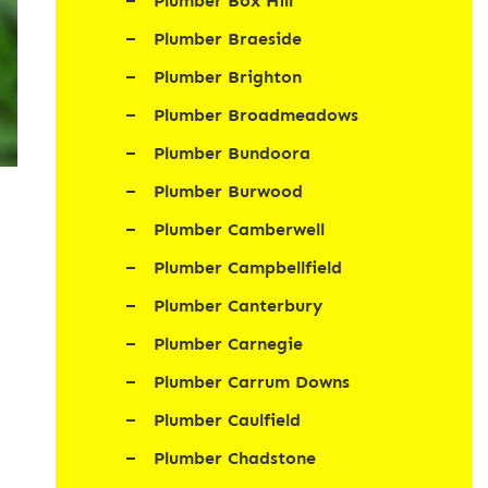
Plumber Box Hill
Plumber Braeside
Plumber Brighton
Plumber Broadmeadows
Plumber Bundoora
Plumber Burwood
Plumber Camberwell
Plumber Campbellfield
Plumber Canterbury
Plumber Carnegie
Plumber Carrum Downs
Plumber Caulfield
Plumber Chadstone