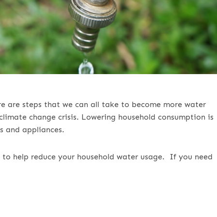
ere are steps that we can all take to become more water
l climate change crisis. Lowering household consumption is
s and appliances.
ips to help reduce your household water usage.
If you need