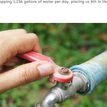
pping 1,156 gallons of water per day, placing us 9th in th