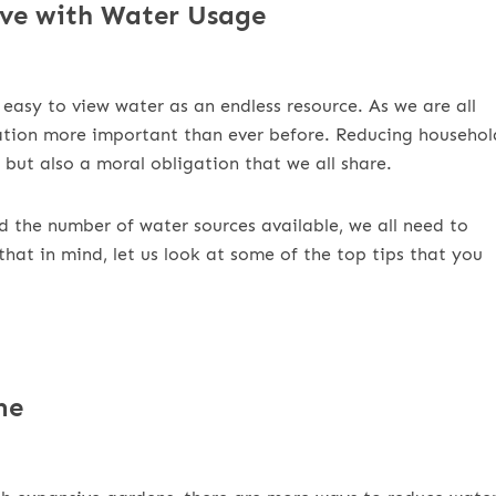
ve with Water Usage
 easy to view water as an endless resource. As we are all
vation more important than ever before. Reducing househol
 but also a moral obligation that we all share.
d the number of water sources available, we all need to
that in mind, let us look at some of the top tips that you
me