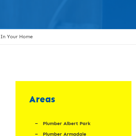
 In Your Home
Areas
Plumber Albert Park
Plumber Armadale