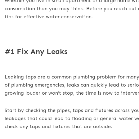
Whether you live in small apartment or a large home wi
consumption than you may think. Before you reach out
tips for effective water conservation.
#1 Fix Any Leaks
Leaking taps are a common plumbing problem for many M
of plumbing emergencies, leaks can quickly lead to serio
growing louder or won’t stop, the time is now to interve
Start by checking the pipes, taps and fixtures across yo
leakages that could lead to flooding or general water w
check any taps and fixtures that are outside.