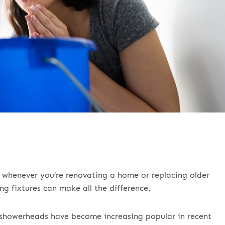
r whenever you’re renovating a home or replacing older
ng fixtures can make all the difference.
ow showerheads have become increasing popular in recent