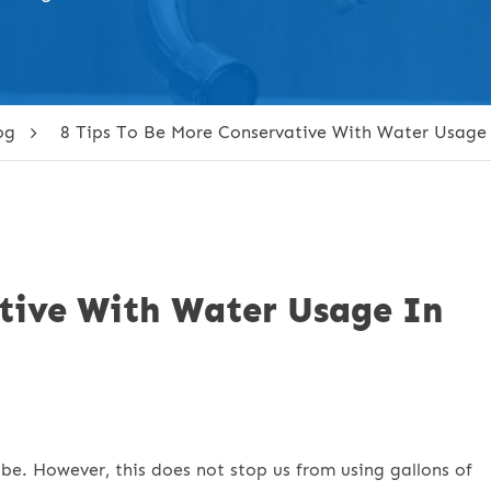
og
8 Tips To Be More Conservative With Water Usage
ative With Water Usage In
obe. However, this does not stop us from using gallons of