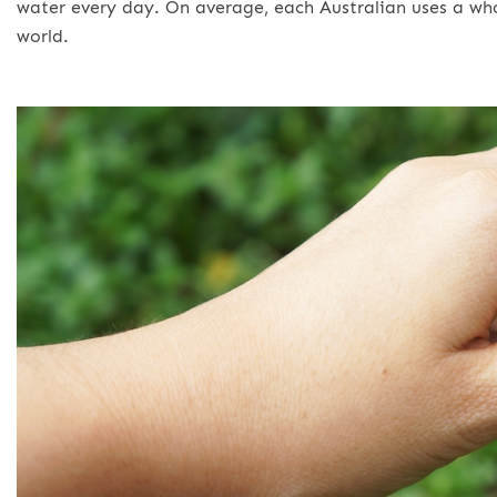
water every day. On average, each Australian uses a who
world.