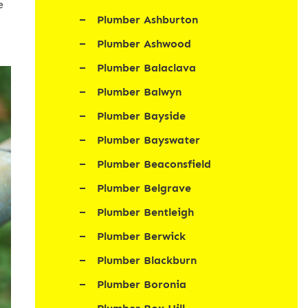
e
Plumber Ashburton
Plumber Ashwood
Plumber Balaclava
Plumber Balwyn
Plumber Bayside
Plumber Bayswater
Plumber Beaconsfield
Plumber Belgrave
Plumber Bentleigh
Plumber Berwick
Plumber Blackburn
Plumber Boronia