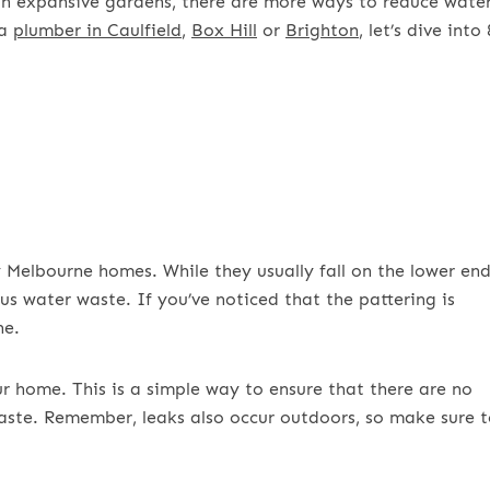
th expansive gardens, there are more ways to reduce wate
 a
plumber in Caulfield
,
Box Hill
or
Brighton
, let’s dive into 
elbourne homes. While they usually fall on the lower en
us water waste. If you’ve noticed that the pattering is
ne.
ur home. This is a simple way to ensure that there are no
aste. Remember, leaks also occur outdoors, so make sure 