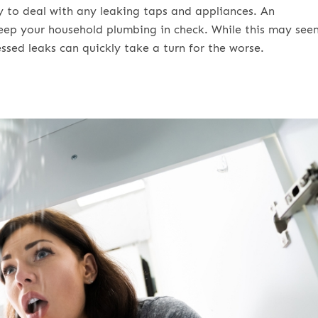
y to deal with any leaking taps and appliances. An
keep your household plumbing in check. While this may see
ssed leaks can quickly take a turn for the worse.