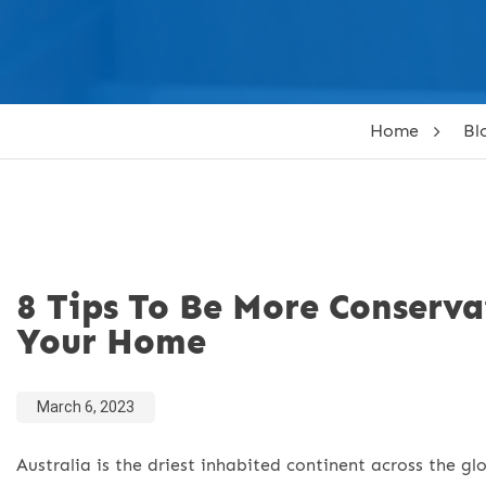
Home
Bl
8 Tips To Be More Conserv
Your Home
March 6, 2023
Australia is the driest inhabited continent across the gl