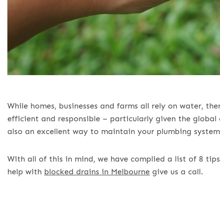
While homes, businesses and farms all rely on water, th
efficient and responsible – particularly given the globa
also an excellent way to maintain your plumbing system
With all of this in mind, we have complied a list of 8 t
help with
blocked drains in Melbourne
give us a call.