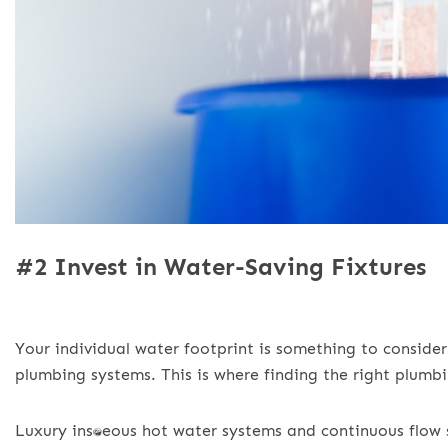
#2 Invest in Water-Saving Fixtures
Your individual water footprint is something to conside
plumbing systems. This is where finding the right plumbi
Luxury instantaneous hot water systems and continuous fl