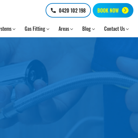
0420 102 198
BOOK NOW
ystems
Gas Fitting
Areas
Blog
Contact Us